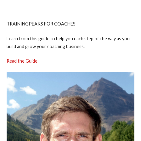
Endurance Coach
TRAININGPEAKS FOR COACHES
Learn from this guide to help you each step of the way as you
build and grow your coaching business.
Read the Guide