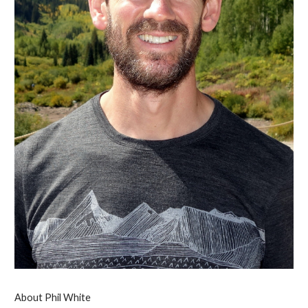
About Phil White