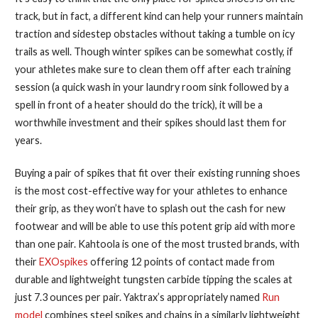
track, but in fact, a different kind can help your runners maintain
traction and sidestep obstacles without taking a tumble on icy
trails as well. Though winter spikes can be somewhat costly, if
your athletes make sure to clean them off after each training
session (a quick wash in your laundry room sink followed by a
spell in front of a heater should do the trick), it will be a
worthwhile investment and their spikes should last them for
years.
Buying a pair of spikes that fit over their existing running shoes
is the most cost-effective way for your athletes to enhance
their grip, as they won’t have to splash out the cash for new
footwear and will be able to use this potent grip aid with more
than one pair. Kahtoola is one of the most trusted brands, with
their
EXOspikes
offering 12 points of contact made from
durable and lightweight tungsten carbide tipping the scales at
just 7.3 ounces per pair. Yaktrax’s appropriately named
Run
model
combines steel spikes and chains in a similarly lightweight