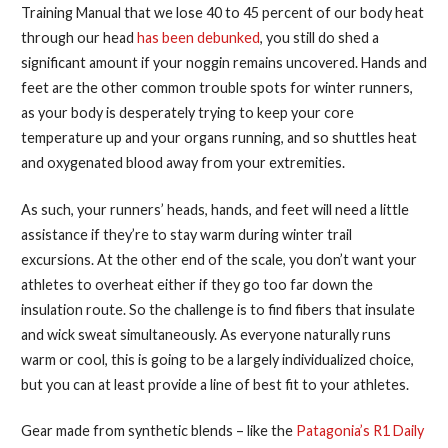
Training Manual that we lose 40 to 45 percent of our body heat
through our head
has been debunked
, you still do shed a
significant amount if your noggin remains uncovered.
Hands and
feet are the other common trouble spots for winter runners,
as your body is desperately trying to keep your core
temperature up and your organs running, and so shuttles heat
and oxygenated blood away from your extremities.
As such, your runners’ heads, hands, and feet will need a little
assistance if they’re to stay warm during winter trail
excursions. At the other end of the scale, you don’t want your
athletes to overheat either if they go too far down the
insulation route. So the challenge is to find fibers that insulate
and wick sweat simultaneously. As everyone naturally runs
warm or cool, this is going to be a largely individualized choice,
but you can at least provide a line of best fit to your athletes.
Gear made from synthetic blends – like the
Patagonia’s R1 Daily