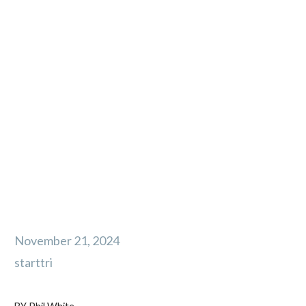
5 Things Your
Athletes Need to
Improve Their
Winter Trail
Running
November 21, 2024
starttri