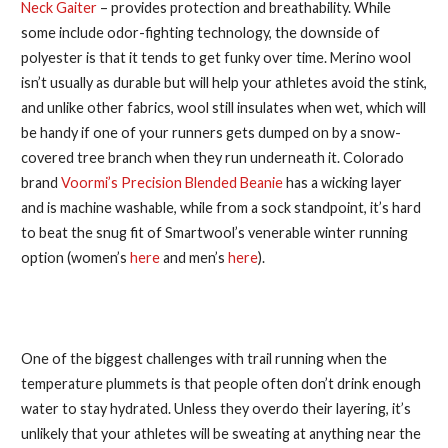
Neck Gaiter
– provides protection and breathability. While
some include odor-fighting technology, the downside of
polyester is that it tends to get funky over time. Merino wool
isn’t usually as durable but will help your athletes avoid the stink,
and unlike other fabrics, wool still insulates when wet, which will
be handy if one of your runners gets dumped on by a snow-
covered tree branch when they run underneath it. Colorado
brand
Voormi’s Precision Blended Beanie
has a wicking layer
and is machine washable, while from a sock standpoint, it’s hard
to beat the snug fit of Smartwool’s venerable winter running
option (women’s
here
and men’s
here
).
5. Rehydrate Like a Pro
One of the biggest challenges with trail running when the
temperature plummets is that people often don’t drink enough
water to stay hydrated. Unless they overdo their layering, it’s
unlikely that your athletes will be sweating at anything near the