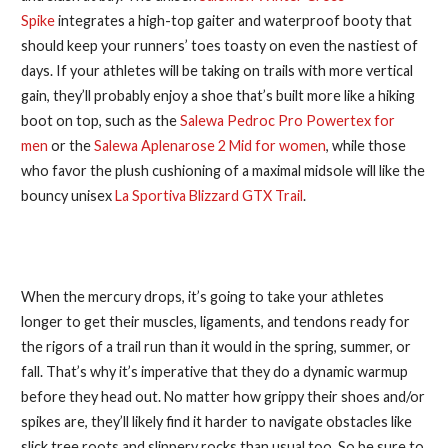
Spike
integrates a high-top gaiter and waterproof booty that
should keep your runners’ toes toasty on even the nastiest of
days. If your athletes will be taking on trails with more vertical
gain, they’ll probably enjoy a shoe that’s built more like a hiking
boot on top, such as the
Salewa Pedroc Pro Powertex for
men
or the
Salewa Aplenarose 2 Mid for women
, while those
who favor the plush cushioning of a maximal midsole will like the
bouncy unisex
La Sportiva Blizzard GTX Trail
.
3. Embrace a Longer Warmup
When the mercury drops, it’s going to take your athletes
longer to get their muscles, ligaments, and tendons ready for
the rigors of a trail run than it would in the spring, summer, or
fall. That’s why it’s imperative that they do a dynamic warmup
before they head out. No matter how grippy their shoes and/or
spikes are, they’ll likely find it harder to navigate obstacles like
slick tree roots and slippery rocks than usual too. So be sure to