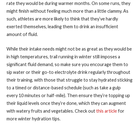
rate they would be during warmer months. On some runs, they
might finish without feeling much more than a little clammy. As
such, athletes are more likely to think that they’ve hardly
exerted themselves, leading them to drink an insufficient
amount of fluid.
While their intake needs might not be as great as they would be
in high temperatures, trail running in winter still imposes a
significant fluid demand, so make sure you encourage them to
sip water or their go-to electrolyte drink regularly throughout
their training, with those that struggle to stay hydrated sticking
to a timed or distance-based schedule (such as take a gulp
every 10 minutes or half-mile). Then ensure they’re topping up
their liquid levels once they’re done, which they can augment
with watery fruits and vegetables. Check out
this article
for
more winter hydration tips.
How to Be a Successful