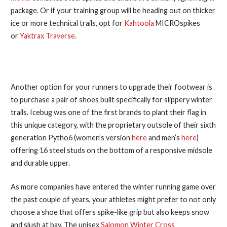
package. Or if your training group will be heading out on thicker
ice or more technical trails, opt for
Kahtoola
MICROspikes
or
Yaktrax Traverse
.
2. Get Season-Specific Shoes
Another option for your runners to upgrade their footwear is
to purchase a pair of shoes built specifically for slippery winter
trails. Icebug was one of the first brands to plant their flag in
this unique category, with the proprietary outsole of their sixth
generation Pytho6 (women’s version
here
and men’s
here
)
offering 16 steel studs on the bottom of a responsive midsole
and durable upper.
As more companies have entered the winter running game over
the past couple of years, your athletes might prefer to not only
choose a shoe that offers spike-like grip but also keeps snow
and slush at bay. The unisex
Salomon Winter Cross