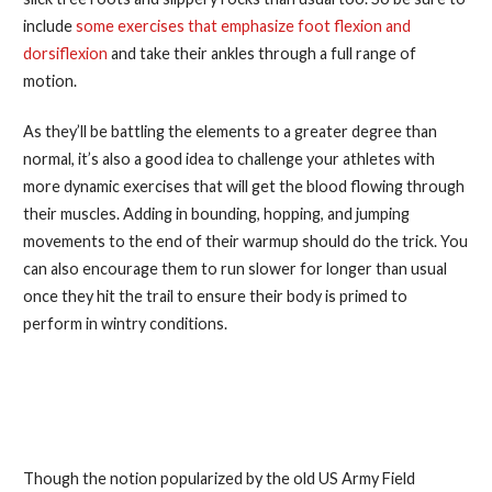
include
some exercises that emphasize foot flexion and
dorsiflexion
and take their ankles through a full range of
motion.
As they’ll be battling the elements to a greater degree than
normal, it’s also a good idea to challenge your athletes with
more dynamic exercises that will get the blood flowing through
their muscles. Adding in bounding, hopping, and jumping
movements to the end of their warmup should do the trick. You
can also encourage them to run slower for longer than usual
once they hit the trail to ensure their body is primed to
perform in wintry conditions.
4. Protect Head, Hands, Neck,
and Feet
Though the notion popularized by the old US Army Field