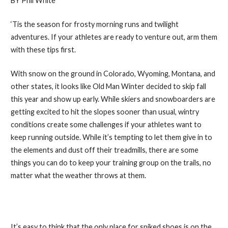
BY Phil White
‘Tis the season for frosty morning runs and twilight
adventures. If your athletes are ready to venture out, arm them
with these tips first.
With snow on the ground in Colorado, Wyoming, Montana, and
other states, it looks like Old Man Winter decided to skip fall
this year and show up early. While skiers and snowboarders are
getting excited to hit the slopes sooner than usual, wintry
conditions create some challenges if your athletes want to
keep running outside. While it’s tempting to let them give in to
the elements and dust off their treadmills, there are some
things you can do to keep your training group on the trails, no
matter what the weather throws at them.
1. Seek Out Spikes
It’s easy to think that the only place for spiked shoes is on the